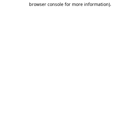
browser console for more information).