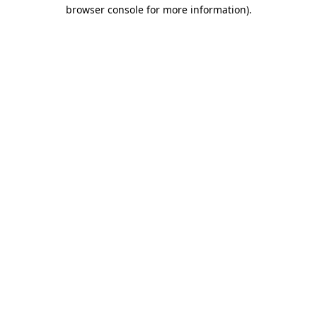
browser console for more information).