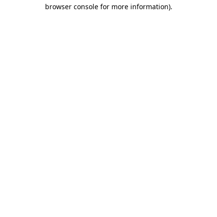
browser console for more information).