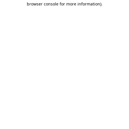
browser console for more information).