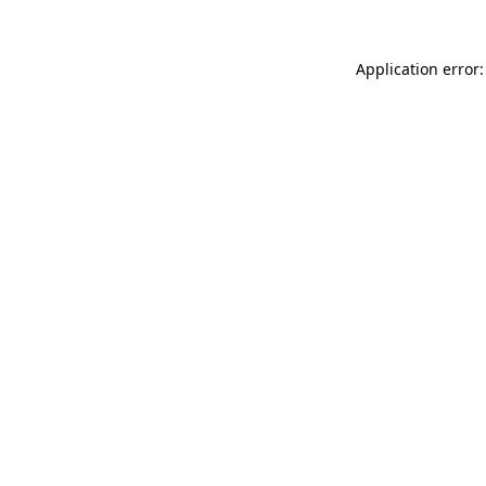
Application error: