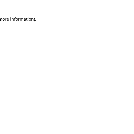
 more information).