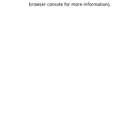
browser console for more information).