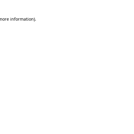
 more information).