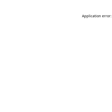
Application error: