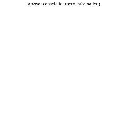
browser console for more information).