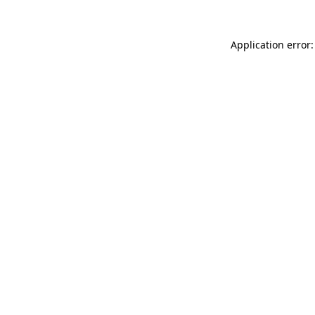
Application error: