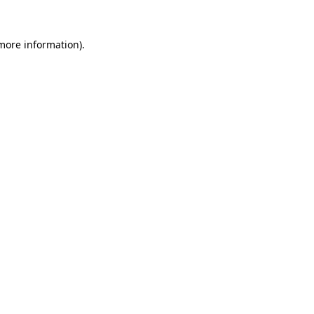
 more information).