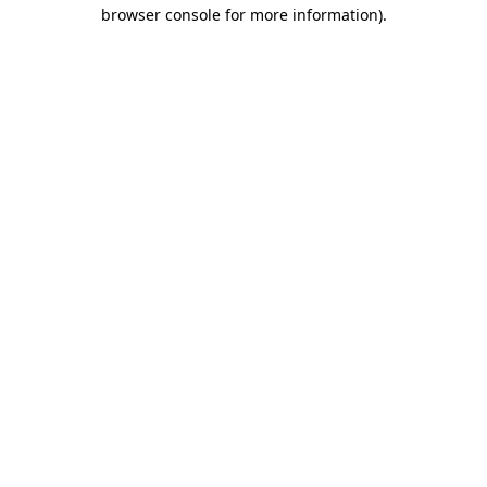
browser console for more information).