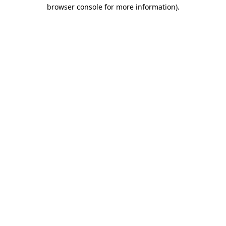
browser console for more information).