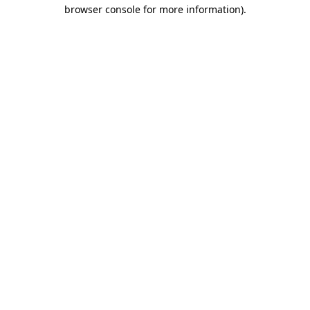
browser console for more information).