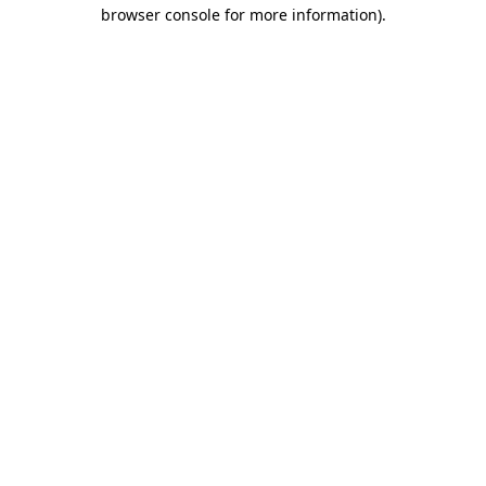
browser console for more information).