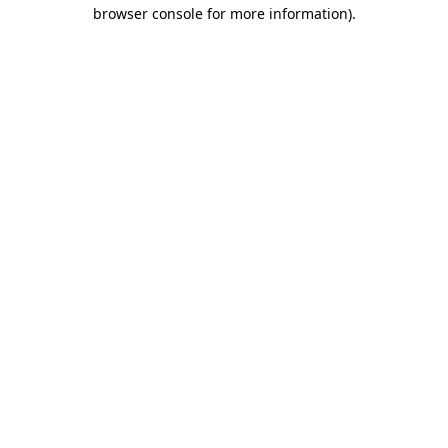
browser console for more information).