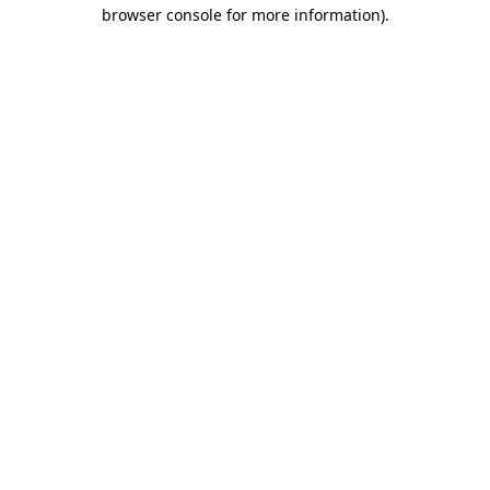
browser console for more information).