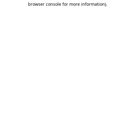
browser console for more information).