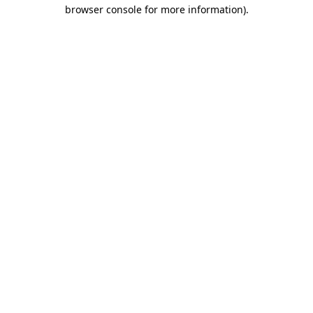
browser console for more information).