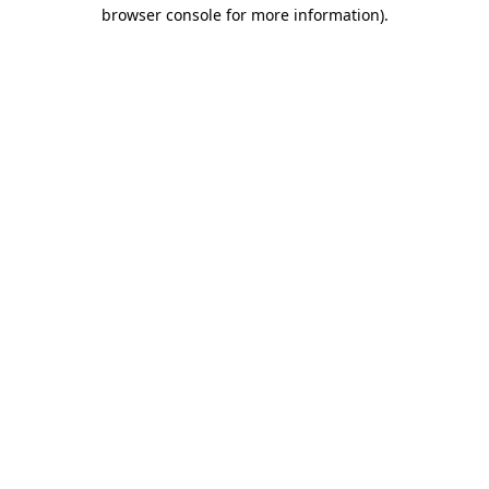
browser console for more information).