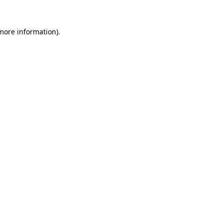
 more information).