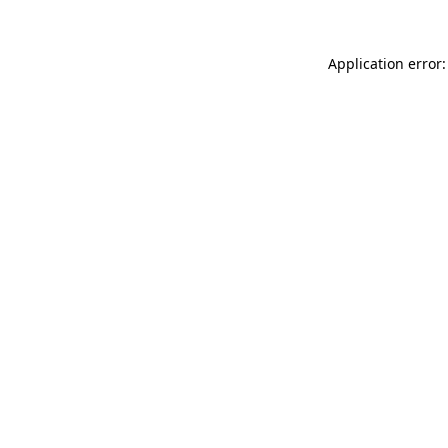
Application error: