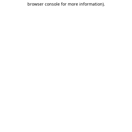
browser console for more information).