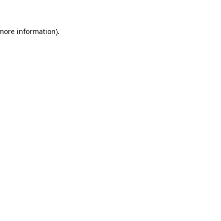
 more information).