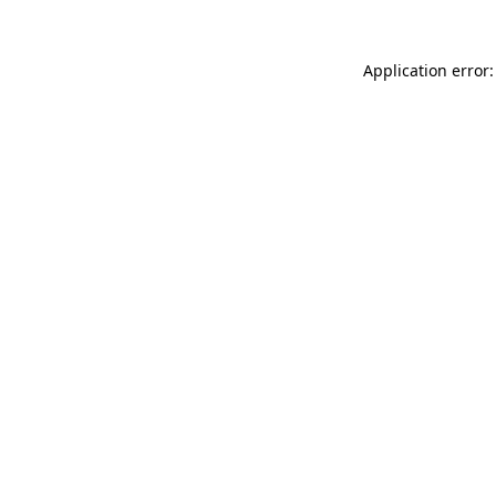
Application error: