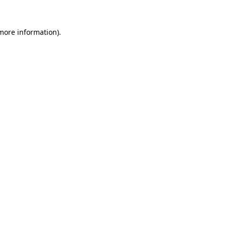
 more information).