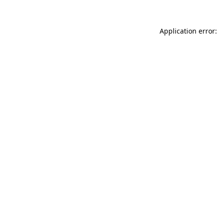
Application error: