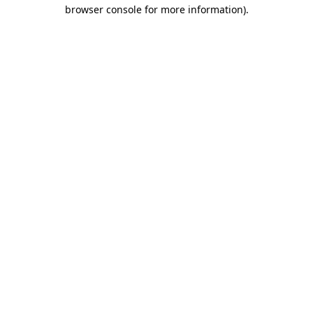
browser console for more information).