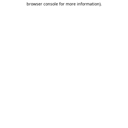
browser console for more information).