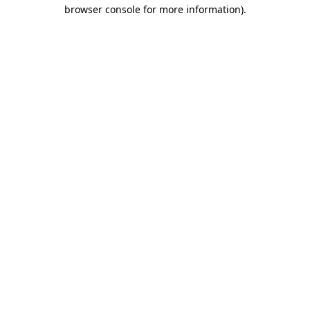
browser console for more information).