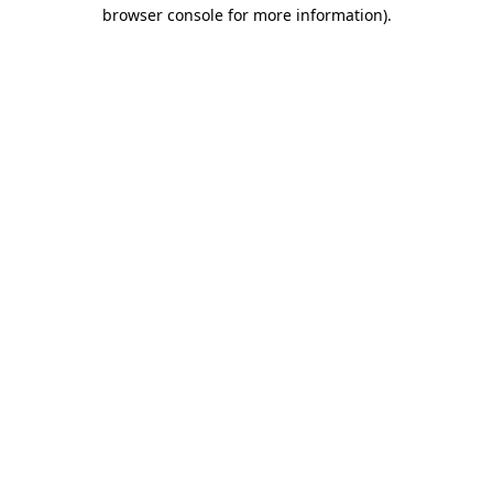
browser console for more information).