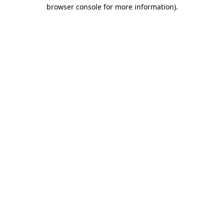
browser console for more information).