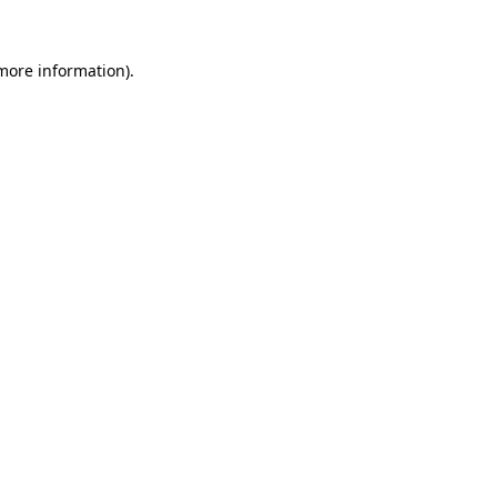
 more information).