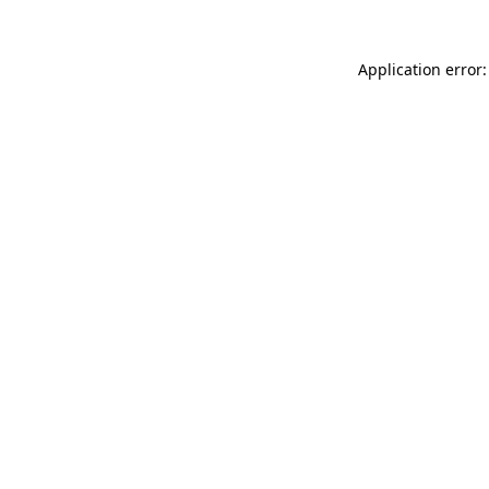
Application error: