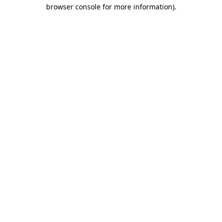
browser console for more information).