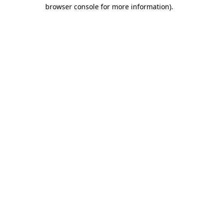
browser console for more information).