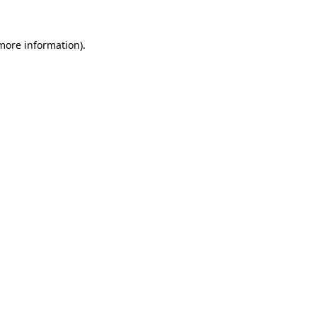
 more information).