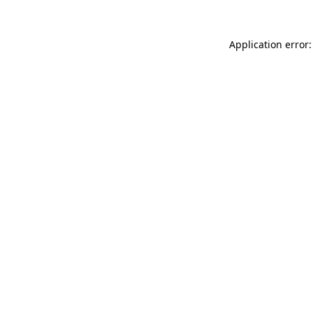
Application error: