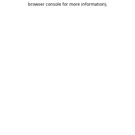
browser console for more information).