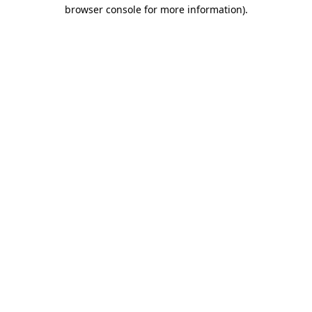
browser console for more information).