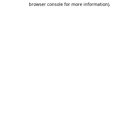
browser console for more information).