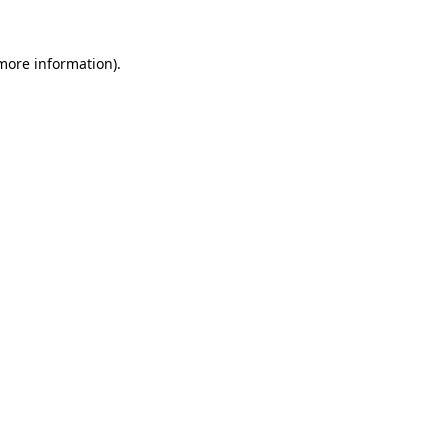
 more information).