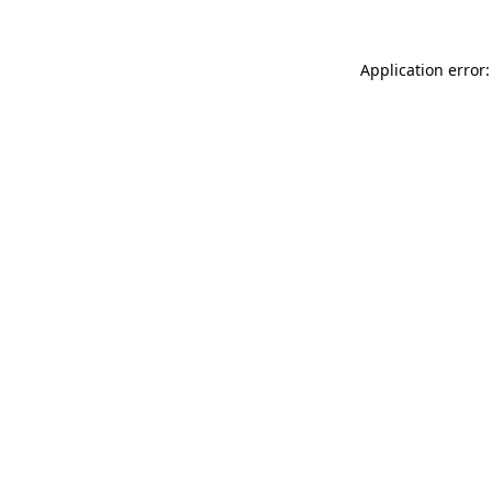
Application error: