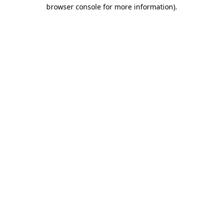
browser console for more information).