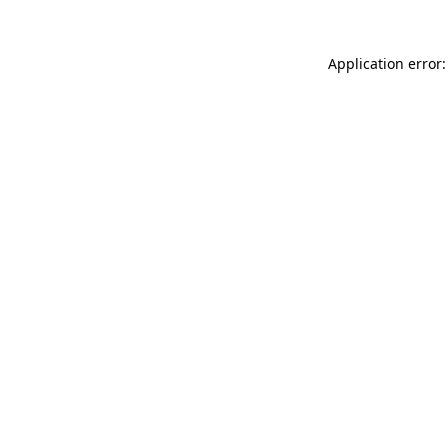
Application error: