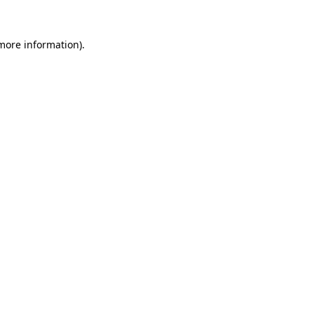
 more information).