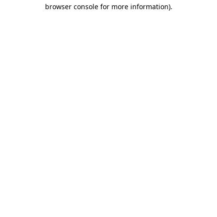
browser console for more information).