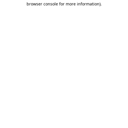
browser console for more information).