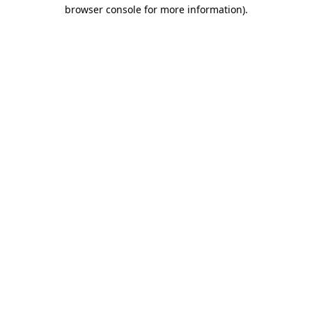
browser console for more information).