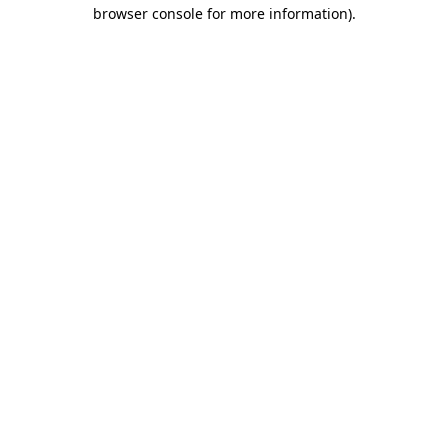
browser console for more information).