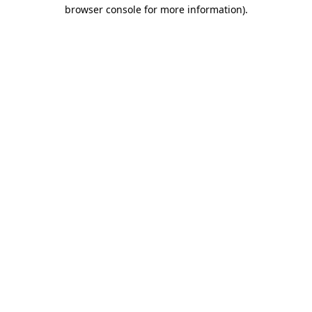
browser console for more information).