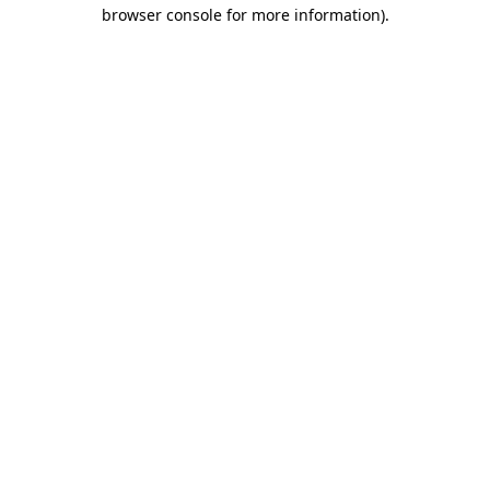
browser console for more information).