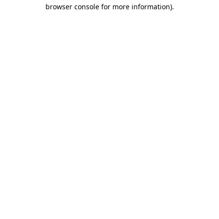
browser console for more information).