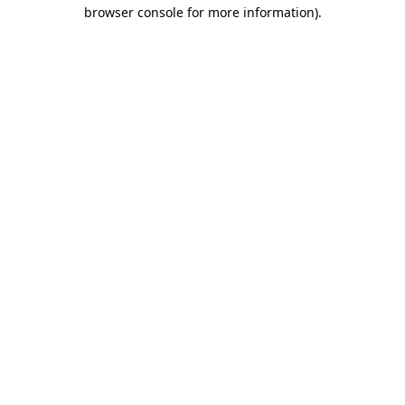
browser console for more information).