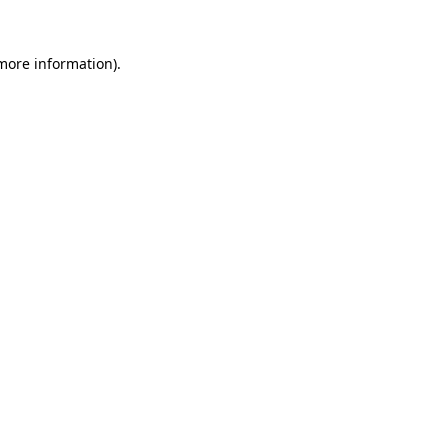
 more information).