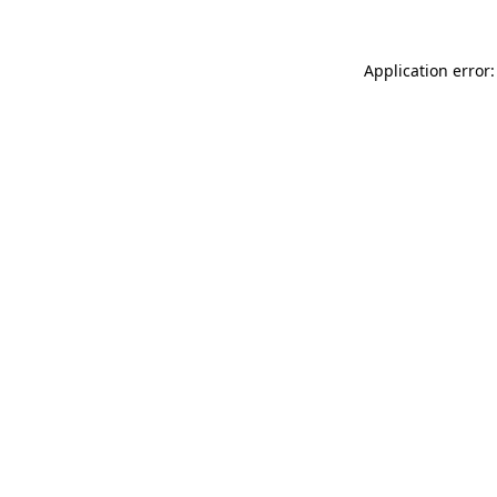
Application error: