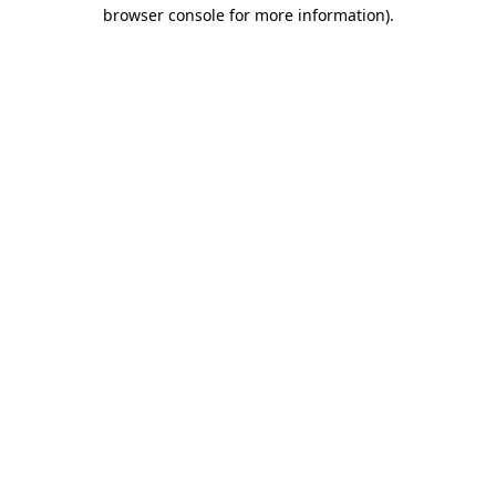
browser console for more information).