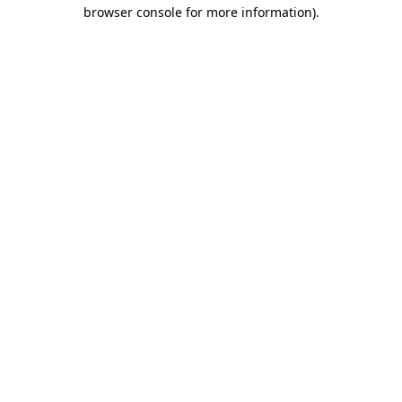
browser console for more information).