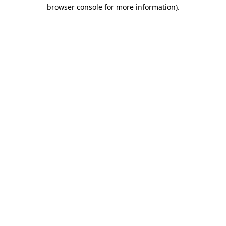
browser console for more information).