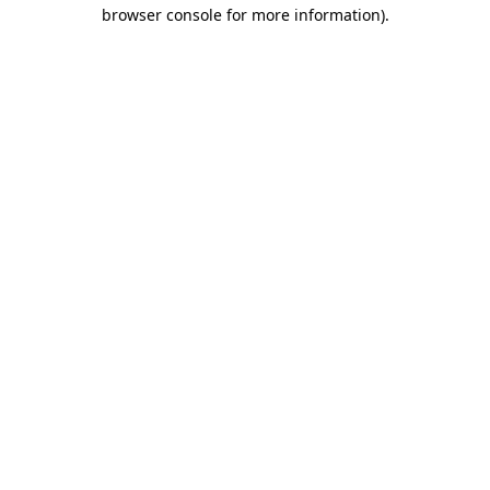
browser console for more information).